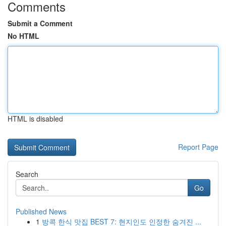
Comments
Submit a Comment
No HTML
HTML is disabled
Report Page
Search
Go
Published News
1
방콕 한식 맛집 BEST 7: 현지인도 인정한 숨겨진 ...