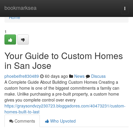
Home
bookmarksea
Togg
navi
Home
1
Your Guide to Custom Homes
in San Jose
phoebeifre830489
60 days ago
News
Discuss
A Complete Guide About Building Custom Homes Creating a
custom home is one of the biggest commitments a family can
make. Unlike purchasing a pre-built property, a custom home
gives you complete control over every
https://graysondvzy230723.bloggadores.com/40473231/custom-
homes-built-to-last
Comments
Who Upvoted