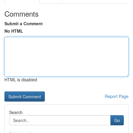
Comments
Submit a Comment
No HTML
HTML is disabled
Report Page
Search
Go