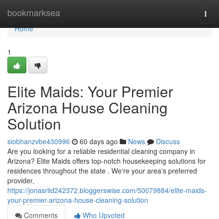
Home
bookmarksea
Togg
navi
Home
1
Elite Maids: Your Premier
Arizona House Cleaning
Solution
siobhanzvbe430996
60 days ago
News
Discuss
Are you looking for a reliable residential cleaning company in
Arizona? Elite Maids offers top-notch housekeeping solutions for
residences throughout the state . We're your area's preferred
provider,
https://jonasrlid242372.bloggerswise.com/50079884/elite-maids-
your-premier-arizona-house-cleaning-solution
Comments
Who Upvoted