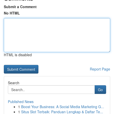
Submit a Comment
No HTML
HTML is disabled
Report Page
Search
Go
Published News
1
Boost Your Business: A Social Media Marketing G...
1
Situs Slot Terbaik: Panduan Lengkap & Daftar Te...