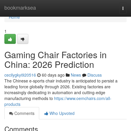
Home
bookmarksea
Togg
navi
Home
1
Gaming Chair Factories in
China: 2026 Prediction
cecilygkyi920516
60 days ago
News
Discuss
The Chinese e-sports chair industry is anticipated to persist a
leading force globally through 2026. Existing factories are
increasingly dedicating in automation and cutting-edge
manufacturing methods to
https://www.oemchairs.com/all-
products
Comments
Who Upvoted
Comments