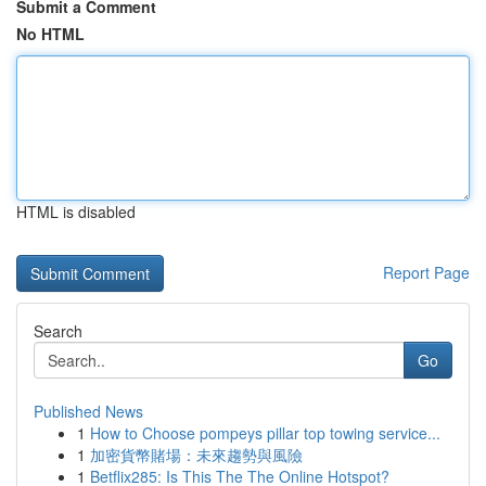
Submit a Comment
No HTML
HTML is disabled
Report Page
Search
Go
Published News
1
How to Choose pompeys pillar top towing service...
1
加密貨幣賭場：未來趨勢與風險
1
Betflix285: Is This The The Online Hotspot?