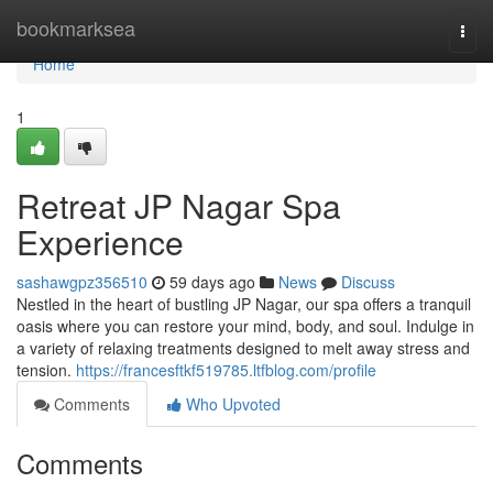
Home
bookmarksea
Togg
navi
Home
1
Retreat JP Nagar Spa
Experience
sashawgpz356510
59 days ago
News
Discuss
Nestled in the heart of bustling JP Nagar, our spa offers a tranquil
oasis where you can restore your mind, body, and soul. Indulge in
a variety of relaxing treatments designed to melt away stress and
tension.
https://francesftkf519785.ltfblog.com/profile
Comments
Who Upvoted
Comments