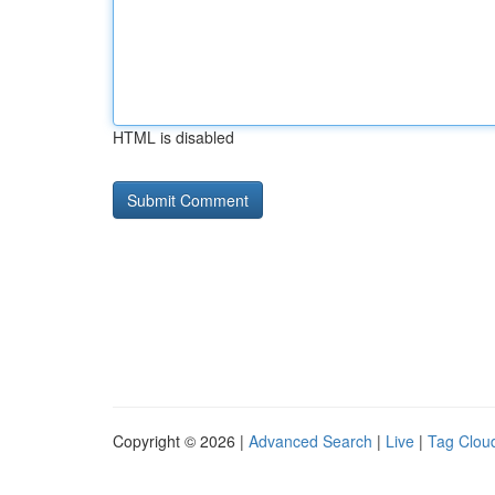
HTML is disabled
Copyright © 2026 |
Advanced Search
|
Live
|
Tag Clou