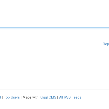
Rep
d
|
Top Users
| Made with
Kliqqi CMS
|
All RSS Feeds