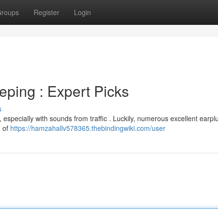
roups
Register
Login
eping : Expert Picks
s
 especially with sounds from traffic . Luckily, numerous excellent earpl
n of
https://hamzahallv578365.thebindingwiki.com/user