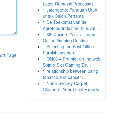
Laser Removal Processes
1
Jatengtoto: Panduan Utuh
untuk Calon Pertama
1
De Toekomst van de
Agrofood Industrie: Innovati...
1
88i Casino: Your Ultimate
Online Gaming Destina...
1
Selecting the Best Office
Furnishings Ven...
ort Page
1
ON68 – Premier on the web
Spin & Slot Gaming De...
1
relationship between using
tobacco and cancer i...
1
North Sydney Carpet
Cleaners: Your Local Experts