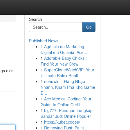
Search
Go
Published News
1
Agência de Marketing
Digital em Goiânia: Ace...
1
Adorable Baby Chicks :
Find Your New Crew!
1
SuperCloneWatchVIP: Your
ugs exist
Ultimate Rolex Repli...
1
nohuwin – Đăng Nhập
Nhanh, Khám Phá Kho Game
Đ...
1
Ace Medical Coding: Your
Guide to Online Certif...
1
big777: Panduan Lengkap
Bandar Judi Online Populer
1
https://kubet.codes/
1
Removing Rust: Paint ,