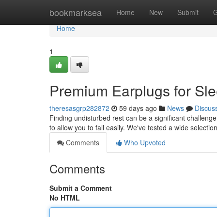
Home
bookmarksea
Home
New
Submit
G
Home
1
Premium Earplugs for Sle
theresasgrp282872
59 days ago
News
Discus
Finding undisturbed rest can be a significant challenge,
to allow you to fall easily. We've tested a wide selectio
Comments
Who Upvoted
Comments
Submit a Comment
No HTML