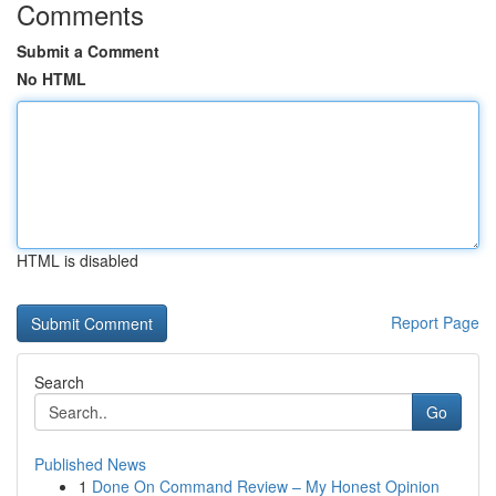
Comments
Submit a Comment
No HTML
HTML is disabled
Report Page
Search
Go
Published News
1
Done On Command Review – My Honest Opinion