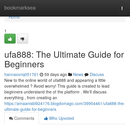
Home
bookmarksea
Togg
navi
Home
1
ufa888: The Ultimate Guide for
Beginners
hannaxvnq051761
59 days ago
News
Discuss
New to the online world of ufa888 and appearing a little
overwhelmed ? Avoid worry! This guide is created to lead
beginners understand the of the platform . We'll discuss
everything , from creating an
https://amaanisbl924176.blogdomago.com/39954461/ufa888-the-
ultimate-guide-for-beginners
Comments
Who Upvoted