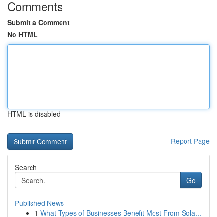
Comments
Submit a Comment
No HTML
HTML is disabled
Report Page
Search
Go
Published News
1
What Types of Businesses Benefit Most From Sola...