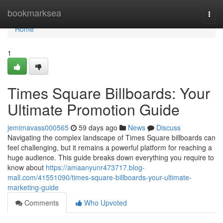
Home
bookmarksea
Togg
navi
Home
1
Times Square Billboards: Your
Ultimate Promotion Guide
jemimavass000565
59 days ago
News
Discuss
Navigating the complex landscape of Times Square billboards can
feel challenging, but it remains a powerful platform for reaching a
huge audience. This guide breaks down everything you require to
know about
https://amaanyunr473717.blog-
mall.com/41551090/times-square-billboards-your-ultimate-
marketing-guide
Comments
Who Upvoted