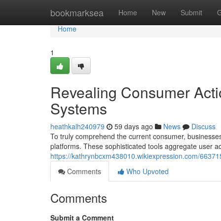
Home
bookmarksea
Home
New
Submit
G
Home
1
Revealing Consumer Actio
Systems
heathkalh240979
59 days ago
News
Discuss
To truly comprehend the current consumer, businesses
platforms. These sophisticated tools aggregate user act
https://kathrynbcxm438010.wikiexpression.com/66371
Comments
Who Upvoted
Comments
Submit a Comment