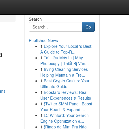
Search
Go
Published News
1
Explore Your Local 's Best:
a
A Guide to Top-R...
1
Tài Liệu Máy In | Máy
Photocopy | Thiết Bị Văn...
1
Irving Cleaning Services
Helping Maintain a Fre...
1
Best Crypto Casino: Your
Ultimate Guide
ems
1
Boostaro Reviews: Real
User Experiences & Results
1
{Twitter SMM Panel: Boost
Your Reach & Expand ...
1
LC Winford: Your Search
Engine Optimization &...
1
{Rindo de Mim Pra Não