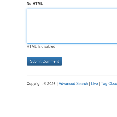
No HTML
HTML is disabled
Copyright © 2026 |
Advanced Search
|
Live
|
Tag Clou