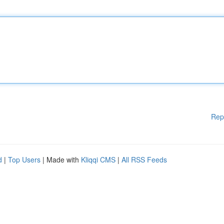
Rep
d
|
Top Users
| Made with
Kliqqi CMS
|
All RSS Feeds