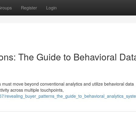
roups
Register
Login
ns: The Guide to Behavioral Dat
 must move beyond conventional analytics and utilize behavioral data
ivity across multiple touchpoints,
57/revealing_buyer_patterns_the_guide_to_behavioral_analytics_syst