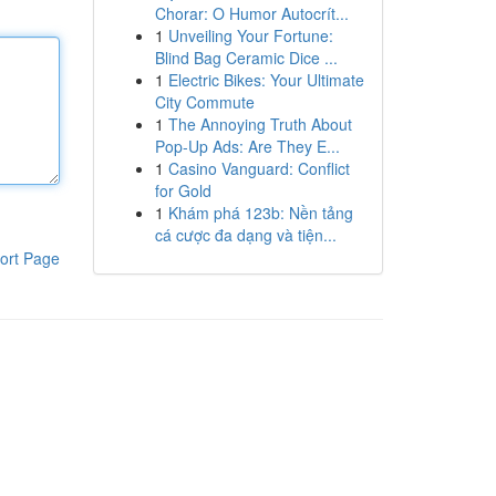
Chorar: O Humor Autocrít...
1
Unveiling Your Fortune:
Blind Bag Ceramic Dice ...
1
Electric Bikes: Your Ultimate
City Commute
1
The Annoying Truth About
Pop-Up Ads: Are They E...
1
Casino Vanguard: Conflict
for Gold
1
Khám phá 123b: Nền tảng
cá cược đa dạng và tiện...
ort Page