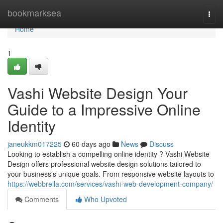
Home
bookmarksea
Togg
navi
Home
1
Vashi Website Design Your
Guide to a Impressive Online
Identity
janeukkm017225
60 days ago
News
Discuss
Looking to establish a compelling online identity ? Vashi Website
Design offers professional website design solutions tailored to
your business's unique goals. From responsive website layouts to
https://webbrella.com/services/vashi-web-development-company/
Comments
Who Upvoted