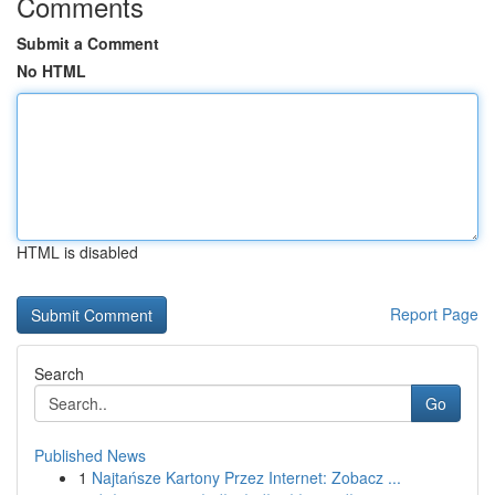
Comments
Submit a Comment
No HTML
HTML is disabled
Report Page
Search
Go
Published News
1
Najtańsze Kartony Przez Internet: Zobacz ...