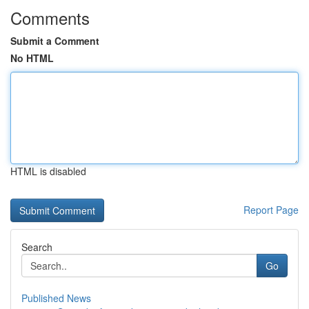
Comments
Submit a Comment
No HTML
HTML is disabled
Report Page
Search
Go
Published News