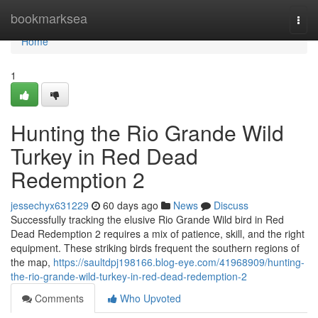
Home
bookmarksea
Togg
navi
Home
1
Hunting the Rio Grande Wild
Turkey in Red Dead
Redemption 2
jessechyx631229
60 days ago
News
Discuss
Successfully tracking the elusive Rio Grande Wild bird in Red
Dead Redemption 2 requires a mix of patience, skill, and the right
equipment. These striking birds frequent the southern regions of
the map,
https://saultdpj198166.blog-eye.com/41968909/hunting-
the-rio-grande-wild-turkey-in-red-dead-redemption-2
Comments
Who Upvoted