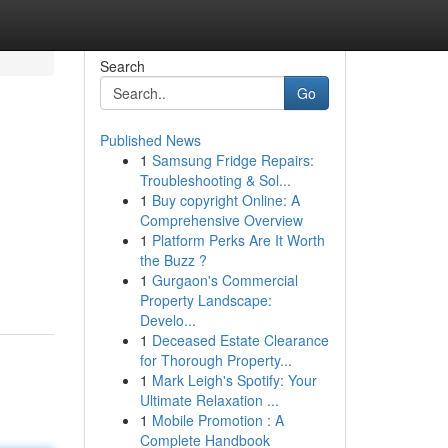
Search
Go
Published News
1
Samsung Fridge Repairs:
Troubleshooting & Sol...
1
Buy copyright Online: A
Comprehensive Overview
1
Platform Perks Are It Worth
the Buzz ?
1
Gurgaon's Commercial
Property Landscape:
Develo...
1
Deceased Estate Clearance
for Thorough Property...
1
Mark Leigh's Spotify: Your
Ultimate Relaxation ...
1
Mobile Promotion : A
Complete Handbook