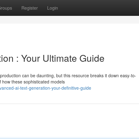
roups
Register
Login
ion : Your Ultimate Guide
production can be daunting, but this resource breaks it down easy-to-
f how these sophisticated models
anced-ai-text-generation-your-definitive-guide