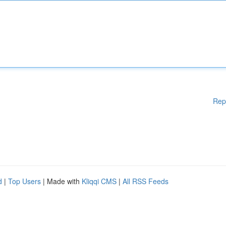
Rep
d
|
Top Users
| Made with
Kliqqi CMS
|
All RSS Feeds