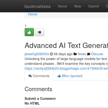
Home
bookmarksea
Home
New
Submit
G
Home
1
Advanced AI Text Generat
jesselrgf288354
59 days ago
News
Discuss
Unlocking the power of large language models for text 
understand phases . We'll examine the key concepts o
https://cecilyzijl384620.bloggerbags.com/47396635/adv
Comments
Who Upvoted
Comments
Submit a Comment
No HTML