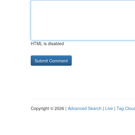
HTML is disabled
Copyright © 2026 |
Advanced Search
|
Live
|
Tag Clou