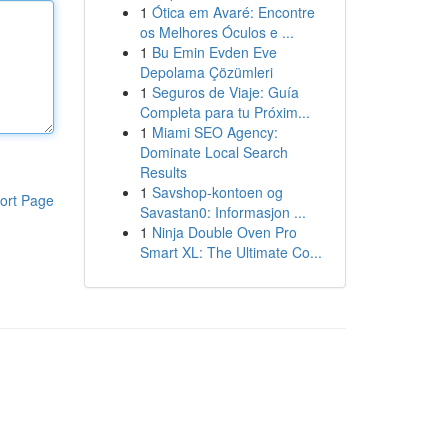
1
Ótica em Avaré: Encontre
os Melhores Óculos e ...
1
Bu Emin Evden Eve
Depolama Çözümleri
1
Seguros de Viaje: Guía
Completa para tu Próxim...
1
Miami SEO Agency:
Dominate Local Search
Results
1
Savshop-kontoen og
ort Page
Savastan0: Informasjon ...
1
Ninja Double Oven Pro
Smart XL: The Ultimate Co...