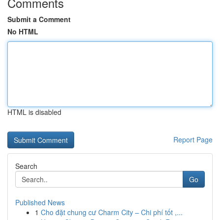
Comments
Submit a Comment
No HTML
HTML is disabled
Report Page
Search
Go
Published News
1
Cho đặt chung cư Charm City – Chi phí tốt ,...