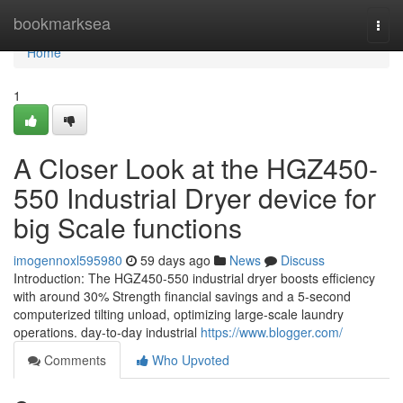
Home
bookmarksea
Togg
navi
Home
1
A Closer Look at the HGZ450-
550 Industrial Dryer device for
big Scale functions
imogennoxl595980
59 days ago
News
Discuss
Introduction: The HGZ450-550 industrial dryer boosts efficiency
with around 30% Strength financial savings and a 5-second
computerized tilting unload, optimizing large-scale laundry
operations. day-to-day industrial
https://www.blogger.com/
Comments
Who Upvoted