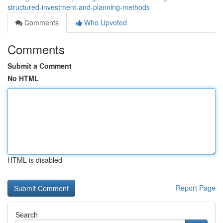
structured-investment-and-planning-methods
Comments
Who Upvoted
Comments
Submit a Comment
No HTML
HTML is disabled
Report Page
Search