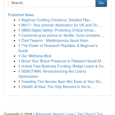
Go
Published News
1
Beginner Crafting Creations: Detailed Plan...
1
Mix77: Your premier destination for UK and Ch...
1
{BMS Digital Safety: Protecting Critical Infras...
1
Camiones grúa pluma en Sevilla: Guía completa ...
1
Özel Tasarım : Mekânlarınıza Sanat Katın
1
The Power of Research Peptides: A Beginner's
Guide
1
Our Wellness Blvd.
1
Boost Your Brand Presence In Pakistani Social M...
1
Unlock Fast Business Funding: Bridge Loans & Co...
1
SEMUTWIN: Revolutionizing Ant Colony
Optimization
1
Traveling Tire Service Near Me: Ease at Your Do...
1
{Hadith Al Kisa: The Holy Moment in the Is...
Copyright © 2026 |
Advanced Search
|
Live
|
Tag Cloud
|
Top