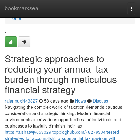
Home
bookmarksea
Togg
navi
Home
1
Strategic approaches to
reducing your annual tax
burden through meticulous
financial strategy
rajannuxi443827
58 days ago
News
Discuss
Navigating the complex world of taxation demands cautious
consideration and strategic thinking. Modern financial
environments offer various opportunities for individuals and
businesses to lawfully diminish their tax
https://aishatwjv053029.topbloghub.com/48276334/tested-
strategies-for-accomplishing-substantial-tax-savings-with-