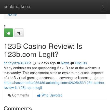
Home
bookmarksea
Togg
navi
Home
1
123B Casino Review: Is
123b.com Legit?
honeyvzra343351
57 days ago
News
Discuss
Many enthusiasts are questioning if 123B site at the website is
trustworthy. This assessment aims to explore the critical aspects
of 123B virtual gaming destination , covering its licensing , game
https://hassanodba056486.actoblog.com/42625453/123b-casino-
review-is-123b-com-legit
Comments
Who Upvoted
Comments