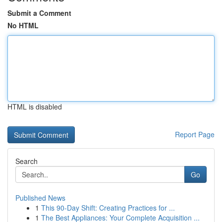
Submit a Comment
No HTML
HTML is disabled
Report Page
Search
Go
Published News
1
This 90-Day Shift: Creating Practices for ...
1
The Best Appliances: Your Complete Acquisition ...