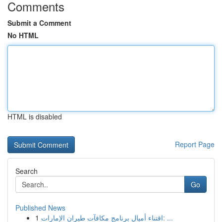
Comments
Submit a Comment
No HTML
HTML is disabled
Report Page
Search
Go
Published News
1
اقتناء أميال برنامج مكافآت طيران الإمارات: ...