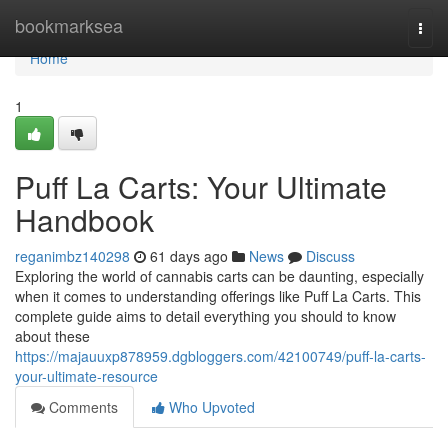
Home
bookmarksea
Togg
navi
Home
1
Puff La Carts: Your Ultimate
Handbook
reganimbz140298
61 days ago
News
Discuss
Exploring the world of cannabis carts can be daunting, especially
when it comes to understanding offerings like Puff La Carts. This
complete guide aims to detail everything you should to know
about these
https://majauuxp878959.dgbloggers.com/42100749/puff-la-carts-
your-ultimate-resource
Comments
Who Upvoted