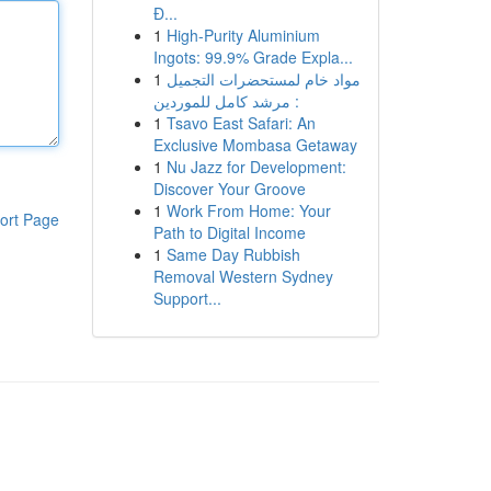
Đ...
1
High-Purity Aluminium
Ingots: 99.9% Grade Expla...
1
مواد خام لمستحضرات التجميل
: مرشد كامل للموردين
1
Tsavo East Safari: An
Exclusive Mombasa Getaway
1
Nu Jazz for Development:
Discover Your Groove
1
Work From Home: Your
ort Page
Path to Digital Income
1
Same Day Rubbish
Removal Western Sydney
Support...