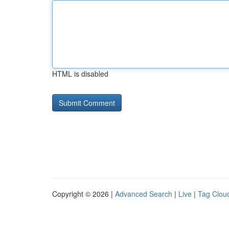
HTML is disabled
Copyright © 2026 |
Advanced Search
|
Live
|
Tag Clou