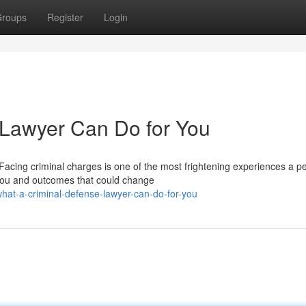
roups
Register
Login
 Lawyer Can Do for You
acing criminal charges is one of the most frightening experiences a p
 you and outcomes that could change
at-a-criminal-defense-lawyer-can-do-for-you