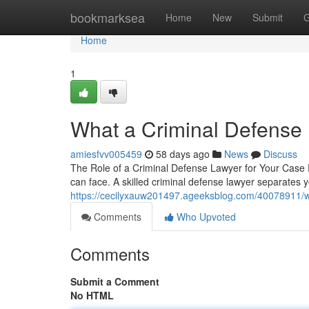
Home
bookmarksea
Home
New
Submit
G
Home
1
What a Criminal Defense
amiesfvv005459
58 days ago
News
Discuss
The Role of a Criminal Defense Lawyer for Your Case F
can face. A skilled criminal defense lawyer separates
https://cecilyxauw201497.ageeksblog.com/40078911/wh
Comments
Who Upvoted
Comments
Submit a Comment
No HTML