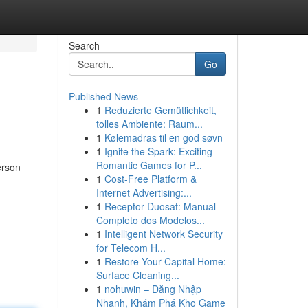
Search
Go
Published News
1
Reduzierte Gemütlichkeit,
tolles Ambiente: Raum...
1
Kølemadras til en god søvn
1
Ignite the Spark: Exciting
Romantic Games for P...
erson
1
Cost-Free Platform &
Internet Advertising:...
1
Receptor Duosat: Manual
Completo dos Modelos...
1
Intelligent Network Security
for Telecom H...
1
Restore Your Capital Home:
Surface Cleaning...
1
nohuwin – Đăng Nhập
Nhanh, Khám Phá Kho Game