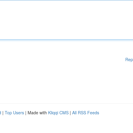
Rep
d
|
Top Users
| Made with
Kliqqi CMS
|
All RSS Feeds