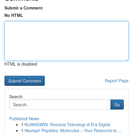
Submit a Comment
No HTML
HTML is disabled
Report Page
Search
Go
Published News
1
KIJANGWIN: Revolusi Teknologi di Era Digital
1
Nextaph Peptides: Molecules – Your Resource to ...