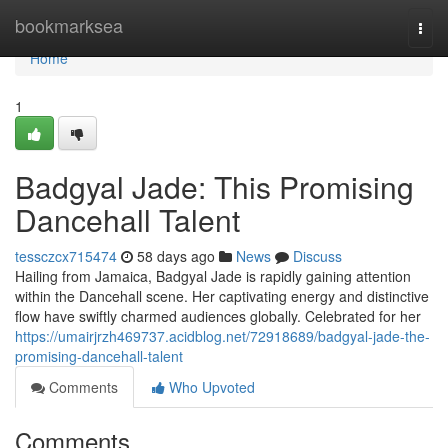
Home
bookmarksea
Togg
navi
Home
1
Badgyal Jade: This Promising
Dancehall Talent
tessczcx715474
58 days ago
News
Discuss
Hailing from Jamaica, Badgyal Jade is rapidly gaining attention
within the Dancehall scene. Her captivating energy and distinctive
flow have swiftly charmed audiences globally. Celebrated for her
https://umairjrzh469737.acidblog.net/72918689/badgyal-jade-the-
promising-dancehall-talent
Comments
Who Upvoted
Comments