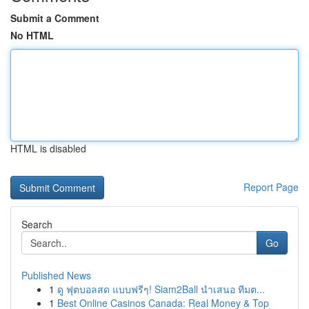
Submit a Comment
No HTML
HTML is disabled
Report Page
Search
Go
Published News
1
ดู ฟุตบอลสด แบบฟรีๆ! Siam2Ball นำเสนอ ทีมต...
1
Best Online Casinos Canada: Real Money & Top