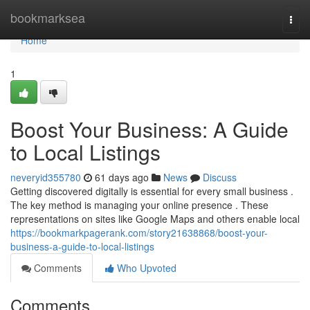
Home
bookmarksea
Togg
navi
Home
1
Boost Your Business: A Guide
to Local Listings
neveryid355780
61 days ago
News
Discuss
Getting discovered digitally is essential for every small business .
The key method is managing your online presence . These
representations on sites like Google Maps and others enable local
https://bookmarkpagerank.com/story21638868/boost-your-
business-a-guide-to-local-listings
Comments
Who Upvoted
Comments