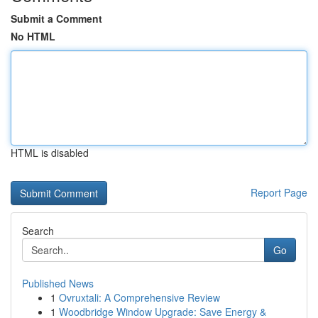
Submit a Comment
No HTML
HTML is disabled
Report Page
Search
Go
Published News
1
Ovruxtali: A Comprehensive Review
1
Woodbridge Window Upgrade: Save Energy &