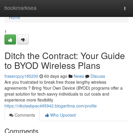
Home
bookmarksea
Togg
navi
Home
1
Ditch the Contract: Your Guide
to BYOD Wireless Plans
frasercpzy185200
60 days ago
News
Discuss
Are you frustrated to break free those lengthy wireless
agreements ? Bring Your Own Device (BYOD) programs offer a
great solution for tech-savvy individuals to cut costs and
experience more flexibility
https://nikolasbpac495942.blogaritma.com/profile
Comments
Who Upvoted
Comments