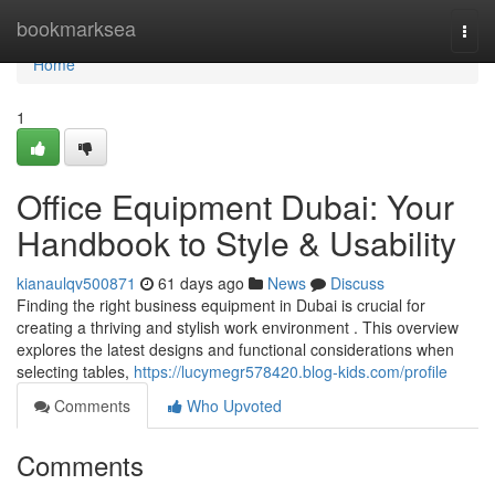
Home
bookmarksea
Togg
navi
Home
1
Office Equipment Dubai: Your
Handbook to Style & Usability
kianaulqv500871
61 days ago
News
Discuss
Finding the right business equipment in Dubai is crucial for
creating a thriving and stylish work environment . This overview
explores the latest designs and functional considerations when
selecting tables,
https://lucymegr578420.blog-kids.com/profile
Comments
Who Upvoted
Comments