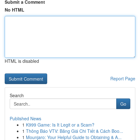
Submit a Comment
No HTML
HTML is disabled
Report Page
Search
Go
Published News
1
K999 Game: Is It Legit or a Scam?
1
Thông Báo VTV: Bảng Giá Chi Tiết & Cách Boo...
1
Mounjaro: Your Helpful Guide to Obtaining & A...