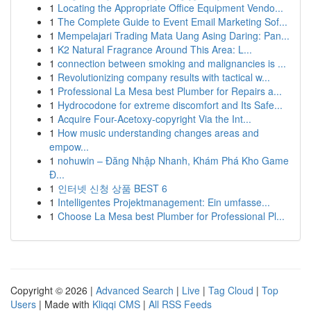
1
Locating the Appropriate Office Equipment Vendo...
1
The Complete Guide to Event Email Marketing Sof...
1
Mempelajari Trading Mata Uang Asing Daring: Pan...
1
K2 Natural Fragrance Around This Area: L...
1
connection between smoking and malignancies is ...
1
Revolutionizing company results with tactical w...
1
Professional La Mesa best Plumber for Repairs a...
1
Hydrocodone for extreme discomfort and Its Safe...
1
Acquire Four-Acetoxy-copyright Via the Int...
1
How music understanding changes areas and
empow...
1
nohuwin – Đăng Nhập Nhanh, Khám Phá Kho Game
Đ...
1
인터넷 신청 상품 BEST 6
1
Intelligentes Projektmanagement: Ein umfasse...
1
Choose La Mesa best Plumber for Professional Pl...
Copyright © 2026 |
Advanced Search
|
Live
|
Tag Cloud
|
Top
Users
| Made with
Kliqqi CMS
|
All RSS Feeds