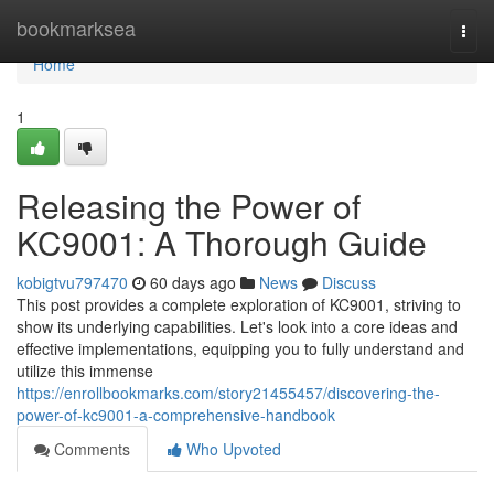
Home
bookmarksea
Togg
navi
Home
1
Releasing the Power of
KC9001: A Thorough Guide
kobigtvu797470
60 days ago
News
Discuss
This post provides a complete exploration of KC9001, striving to
show its underlying capabilities. Let's look into a core ideas and
effective implementations, equipping you to fully understand and
utilize this immense
https://enrollbookmarks.com/story21455457/discovering-the-
power-of-kc9001-a-comprehensive-handbook
Comments
Who Upvoted