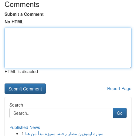
Comments
Submit a Comment
No HTML
HTML is disabled
Report Page
Search
Go
Published News
1
سيارة ليموزين مطار رحلة: مميزة تبدأ من هنا