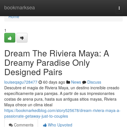
Home
bookmarksea
Togg
navi
Home
1
Dream The Riviera Maya: A
Dreamy Paradise Only
Designed Pairs
louiseqagu728477
60 days ago
News
Discuss
Descubre el magia de Riviera Maya, un destino increíble creado
específicamente para parejas. A partir de sus impresionantes
costas de arena pura, hasta sus antiguas sitios mayas, Riviera
Maya ofrece un clima ideal
https://bookmarkedblog.com/story525678/dream-riviera-maya-a-
passionate-getaway-just-to-couples
Comments
Who Upvoted