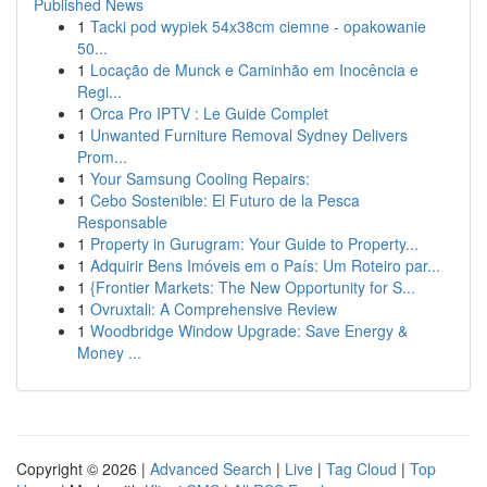
Published News
1
Tacki pod wypiek 54x38cm ciemne - opakowanie
50...
1
Locação de Munck e Caminhão em Inocência e
Regi...
1
Orca Pro IPTV : Le Guide Complet
1
Unwanted Furniture Removal Sydney Delivers
Prom...
1
Your Samsung Cooling Repairs:
1
Cebo Sostenible: El Futuro de la Pesca
Responsable
1
Property in Gurugram: Your Guide to Property...
1
Adquirir Bens Imóveis em o País: Um Roteiro par...
1
{Frontier Markets: The New Opportunity for S...
1
Ovruxtali: A Comprehensive Review
1
Woodbridge Window Upgrade: Save Energy &
Money ...
Copyright © 2026 |
Advanced Search
|
Live
|
Tag Cloud
|
Top