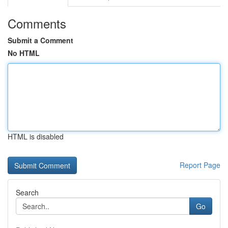
Comments
Submit a Comment
No HTML
HTML is disabled
Report Page
Search
Go