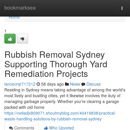
Home
bookmarksea
Togg
navi
Home
1
Rubbish Removal Sydney
Supporting Thorough Yard
Remediation Projects
lancecrqr717212
58 days ago
News
Discuss
Residing in Sydney means taking advantage of among the world's
most lively and bustling cities, yet it likewise involves the duty of
managing garbage properly. Whether you're clearing a garage
packed with old home
https://neiladjx809071.shoutmyblog.com/40419838/practical-
waste-handling-solutions-by-rubbish-removal-sydney
Comments
Who Upvoted