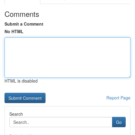
Comments
Submit a Comment
No HTML
HTML is disabled
Report Page
Search
Go