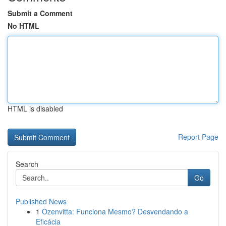
Submit a Comment
No HTML
HTML is disabled
Report Page
Search
Go
Published News
1
Ozenvitta: Funciona Mesmo? Desvendando a
Eficácia