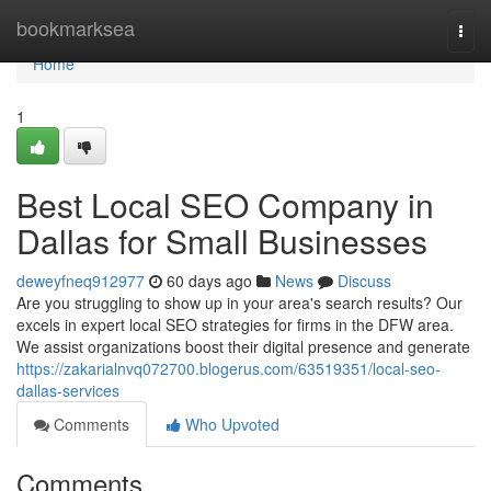
Home
bookmarksea
Togg
navi
Home
1
Best Local SEO Company in
Dallas for Small Businesses
deweyfneq912977
60 days ago
News
Discuss
Are you struggling to show up in your area's search results? Our
excels in expert local SEO strategies for firms in the DFW area.
We assist organizations boost their digital presence and generate
https://zakarialnvq072700.blogerus.com/63519351/local-seo-
dallas-services
Comments
Who Upvoted
Comments