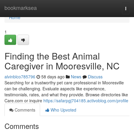
Home
bookmarksea
Togg
navi
Home
1
Finding the Best Animal
Caregiver in Mooresville, NC
alvinblco785796
58 days ago
News
Discuss
Searching for a trustworthy pet care professional in Mooresville
can be challenging. Evaluate aspects like experience,
testimonials, rates, and what they provide. Browse directories like
Care.com or inquire
https://safarpgj704185.activoblog.com/profile
Comments
Who Upvoted
Comments