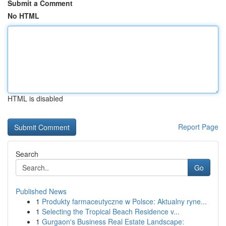
Submit a Comment
No HTML
HTML is disabled
Report Page
Search
Go
Published News
1
Produkty farmaceutyczne w Polsce: Aktualny ryne...
1
Selecting the Tropical Beach Residence v...
1
Gurgaon's Business Real Estate Landscape: