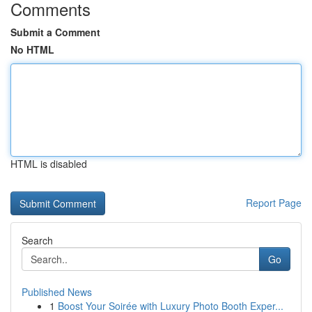
Comments
Submit a Comment
No HTML
HTML is disabled
Report Page
Search
Go
Published News
1
Boost Your Soirée with Luxury Photo Booth Exper...