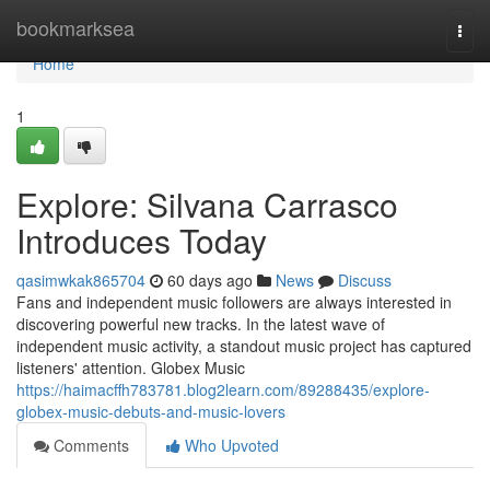
Home
bookmarksea
Togg
navi
Home
1
Explore: Silvana Carrasco
Introduces Today
qasimwkak865704
60 days ago
News
Discuss
Fans and independent music followers are always interested in
discovering powerful new tracks. In the latest wave of
independent music activity, a standout music project has captured
listeners' attention. Globex Music
https://haimacffh783781.blog2learn.com/89288435/explore-
globex-music-debuts-and-music-lovers
Comments
Who Upvoted