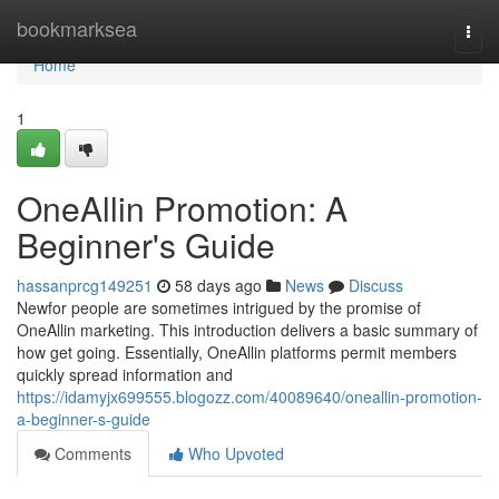
Home
bookmarksea
Togg
navi
Home
1
OneAllin Promotion: A
Beginner's Guide
hassanprcg149251
58 days ago
News
Discuss
Newfor people are sometimes intrigued by the promise of
OneAllin marketing. This introduction delivers a basic summary of
how get going. Essentially, OneAllin platforms permit members
quickly spread information and
https://idamyjx699555.blogozz.com/40089640/oneallin-promotion-
a-beginner-s-guide
Comments
Who Upvoted