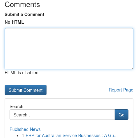
Comments
Submit a Comment
No HTML
HTML is disabled
Report Page
Search
Go
Published News
1
ERP for Australian Service Businesses : A Gu...