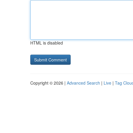
HTML is disabled
Copyright © 2026 |
Advanced Search
|
Live
|
Tag Clou