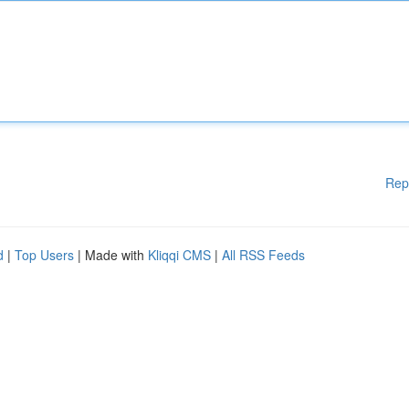
Rep
d
|
Top Users
| Made with
Kliqqi CMS
|
All RSS Feeds