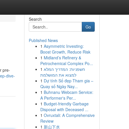
Search
Go
Published News
1
Asymmetric Investing:
Boost Growth, Reduce Risk
1
Midland’s Refinery &
Petrochemical Complex Po...
1
חשפניות: המדריך המלא
r pre-
למצוא את המושלמת
ep-dive-
1
Dự tính Số đẹp Tham gia –
Quay số Ngày Nay...
1
Buhnanu Webcam Service:
A Performer's Per...
1
Budget-friendly Garbage
Disposal with Deceased ...
1
Ovruxtali: A Comprehensive
Review
1
新山下水