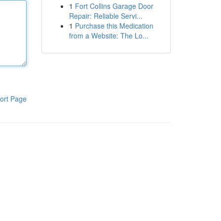
1
Fort Collins Garage Door
Repair: Reliable Servi...
1
Purchase this Medication
from a Website: The Lo...
ort Page