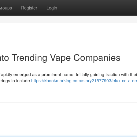
roups
Register
Login
into Trending Vape Companies
apidly emerged as a prominent name. Initially gaining traction with thei
erings to include
https://kbookmarking.com/story21577903/elux-co-a-de