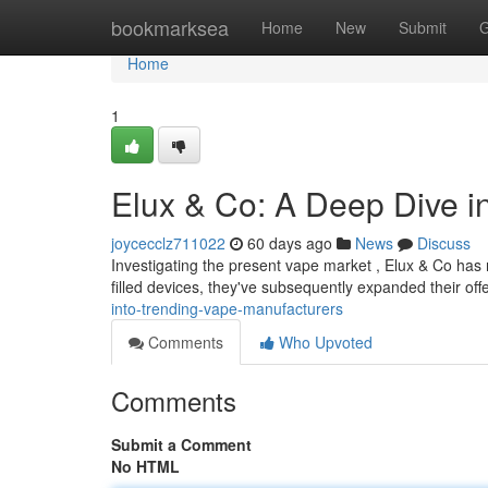
Home
bookmarksea
Home
New
Submit
G
Home
1
Elux & Co: A Deep Dive 
joycecclz711022
60 days ago
News
Discuss
Investigating the present vape market , Elux & Co has r
filled devices, they've subsequently expanded their off
into-trending-vape-manufacturers
Comments
Who Upvoted
Comments
Submit a Comment
No HTML