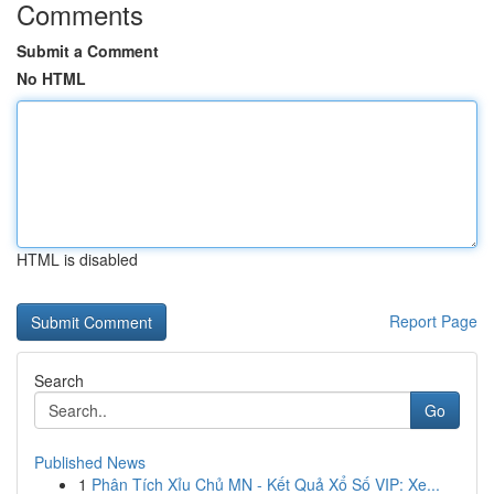
Comments
Submit a Comment
No HTML
HTML is disabled
Report Page
Search
Go
Published News
1
Phân Tích Xỉu Chủ MN - Kết Quả Xổ Số VIP: Xe...