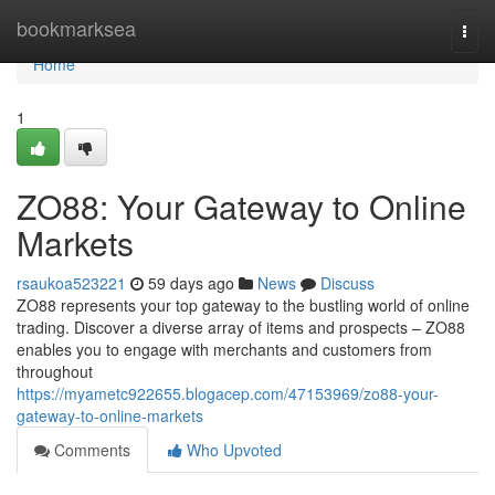
Home
bookmarksea
Togg
navi
Home
1
ZO88: Your Gateway to Online
Markets
rsaukoa523221
59 days ago
News
Discuss
ZO88 represents your top gateway to the bustling world of online
trading. Discover a diverse array of items and prospects – ZO88
enables you to engage with merchants and customers from
throughout
https://myametc922655.blogacep.com/47153969/zo88-your-
gateway-to-online-markets
Comments
Who Upvoted