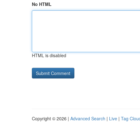
No HTML
HTML is disabled
Copyright © 2026 |
Advanced Search
|
Live
|
Tag Clou