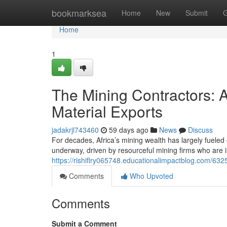
Home
bookmarksea
Home
New
Submit
G
Home
1
The Mining Contractors: 
Material Exports
jadakrjl743460
59 days ago
News
Discuss
For decades, Africa’s mining wealth has largely fueled e
underway, driven by resourceful mining firms who are 
https://rishiflry065748.educationalimpactblog.com/632
Comments
Who Upvoted
Comments
Submit a Comment