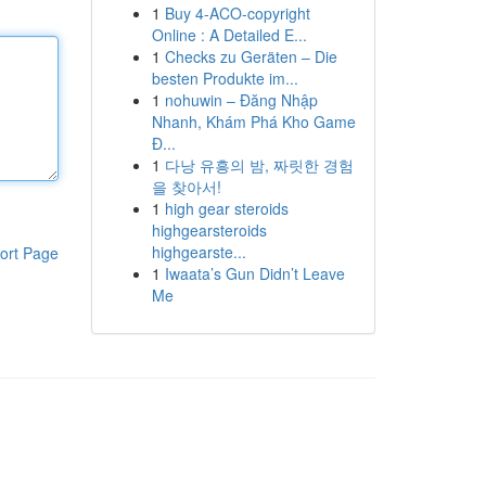
1
Buy 4-ACO-copyright
Online : A Detailed E...
1
Checks zu Geräten – Die
besten Produkte im...
1
nohuwin – Đăng Nhập
Nhanh, Khám Phá Kho Game
Đ...
1
다낭 유흥의 밤, 짜릿한 경험
을 찾아서!
1
high gear steroids
highgearsteroids
highgearste...
ort Page
1
Iwaata’s Gun Didn’t Leave
Me