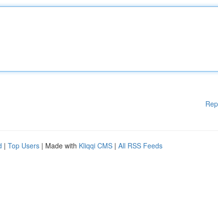
Rep
d
|
Top Users
| Made with
Kliqqi CMS
|
All RSS Feeds