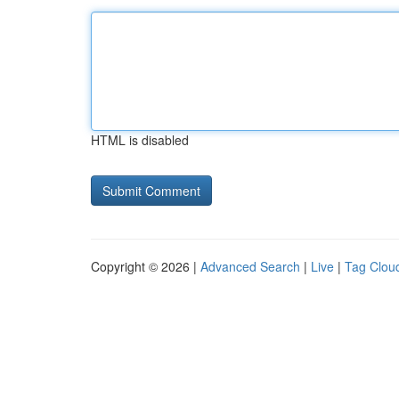
HTML is disabled
Copyright © 2026 |
Advanced Search
|
Live
|
Tag Clou