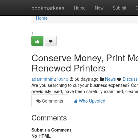
Home
bookmarksea
Home
New
Submit
G
Home
1
Conserve Money, Print More
Renewed Printers
adammfhm278943
58 days ago
News
Discuss
Are you searching to cut your business expenses? Cons
previously used, have been carefully examined, clean
Comments
Who Upvoted
Comments
Submit a Comment
No HTML