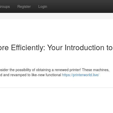
roups
Register
Login
 Efficiently: Your Introduction to
ider the possibility of obtaining a renewed printer! These machines,
ed and revamped to like-new functional
https://printerworld.live/