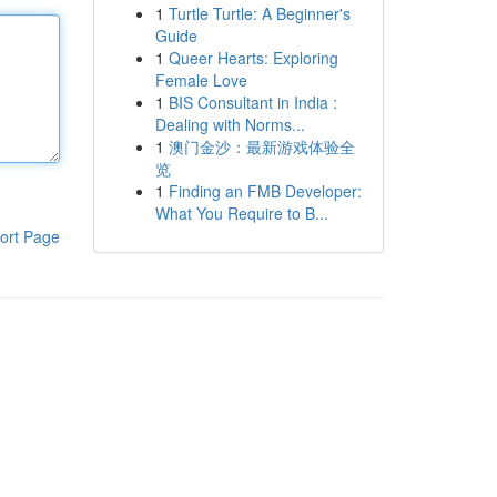
1
Turtle Turtle: A Beginner's
Guide
1
Queer Hearts: Exploring
Female Love
1
BIS Consultant in India :
Dealing with Norms...
1
澳门金沙：最新游戏体验全
览
1
Finding an FMB Developer:
What You Require to B...
ort Page