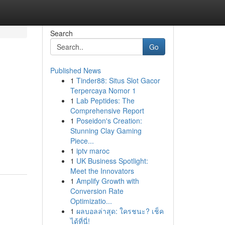
Search
Go
Published News
1
Tinder88: Situs Slot Gacor
Terpercaya Nomor 1
1
Lab Peptides: The
Comprehensive Report
1
Poseidon's Creation:
Stunning Clay Gaming
Piece...
1
iptv maroc
1
UK Business Spotlight:
Meet the Innovators
1
Amplify Growth with
Conversion Rate
Optimizatio...
1
ผลบอลล่าสุด: ใครชนะ? เช็ค
ได้ที่นี่!