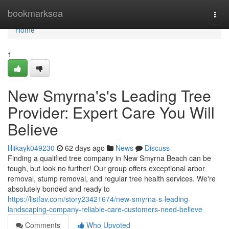
Home
bookmarksea
Togg
navi
Home
1
New Smyrna's's Leading Tree
Provider: Expert Care You Will
Believe
lillikayk049230
62 days ago
News
Discuss
Finding a qualified tree company in New Smyrna Beach can be
tough, but look no further! Our group offers exceptional arbor
removal, stump removal, and regular tree health services. We're
absolutely bonded and ready to
https://listfav.com/story23421674/new-smyrna-s-leading-
landscaping-company-reliable-care-customers-need-believe
Comments
Who Upvoted