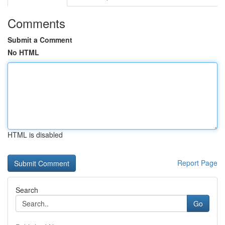
Comments
Submit a Comment
No HTML
HTML is disabled
Report Page
Search
Go