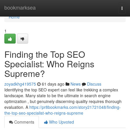
Home
bookmarksea
Togg
navi
Home
1
Finding the Top SEO
Specialist: Who Reigns
Supreme?
zoyadkhg419575
61 days ago
News
Discuss
Identifying the top SEO expert can feel like trekking a complex
landscape. Many state to be the ultimate in search engine
optimization , but genuinely discerning quality requires thorough
evaluation. A
https://pr8bookmarks.com/story21721048/finding-
the-top-seo-specialist-who-reigns-supreme
Comments
Who Upvoted