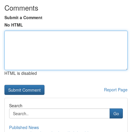
Comments
Submit a Comment
No HTML
HTML is disabled
Report Page
Search
Go
Published News