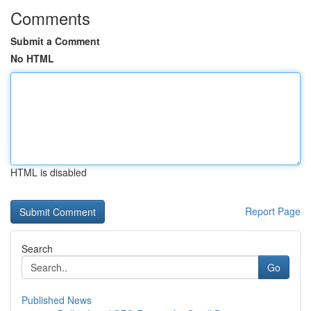
Comments
Submit a Comment
No HTML
HTML is disabled
Report Page
Search
Go
Published News