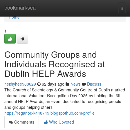
Home
bookmarksea
Togg
navi
Home
1
Community Groups and
Individuals Recognised at
Dublin HELP Awards
heidiyhee968629
62 days ago
News
Discuss
The Church of Scientology & Community Centre of Dublin marked
International Volunteer Recognition Day 2026 by holding the 6th
annual HELP Awards, an event dedicated to recognising people
and groups helping others
https://reganorxk448749.blogspothub.com/profile
Comments
Who Upvoted