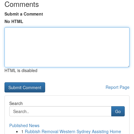
Comments
Submit a Comment
No HTML
HTML is disabled
Report Page
Search
Go
Published News
1
Rubbish Removal Western Sydney Assisting Home