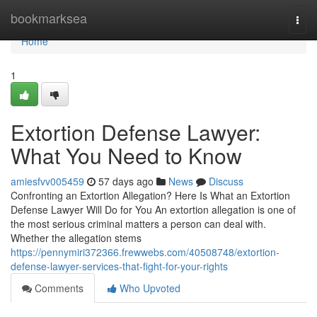
Home
bookmarksea
Togg
navi
Home
1
Extortion Defense Lawyer:
What You Need to Know
amiesfvv005459
57 days ago
News
Discuss
Confronting an Extortion Allegation? Here Is What an Extortion
Defense Lawyer Will Do for You An extortion allegation is one of
the most serious criminal matters a person can deal with.
Whether the allegation stems
https://pennymiri372366.frewwebs.com/40508748/extortion-
defense-lawyer-services-that-fight-for-your-rights
Comments
Who Upvoted