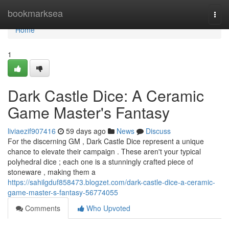
Home
bookmarksea
Togg
navi
Home
1
Dark Castle Dice: A Ceramic
Game Master's Fantasy
liviaezif907416
59 days ago
News
Discuss
For the discerning GM , Dark Castle Dice represent a unique
chance to elevate their campaign . These aren't your typical
polyhedral dice ; each one is a stunningly crafted piece of
stoneware , making them a
https://sahilgduf858473.blogzet.com/dark-castle-dice-a-ceramic-
game-master-s-fantasy-56774055
Comments
Who Upvoted