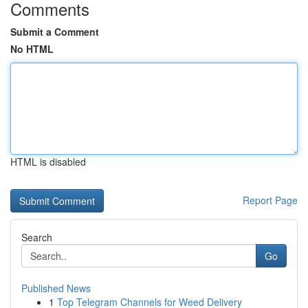
Comments
Submit a Comment
No HTML
HTML is disabled
Report Page
Search
Go
Published News
1
Top Telegram Channels for Weed Delivery