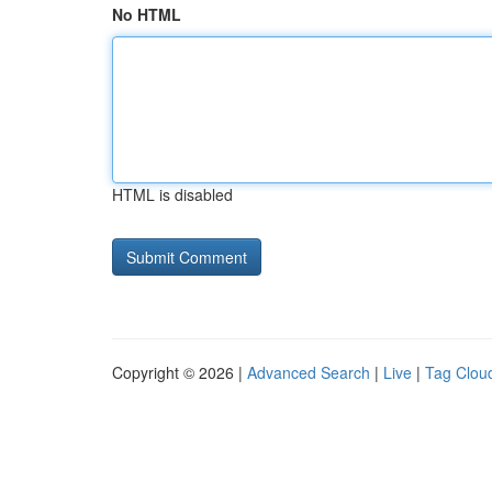
No HTML
HTML is disabled
Copyright © 2026 |
Advanced Search
|
Live
|
Tag Clou