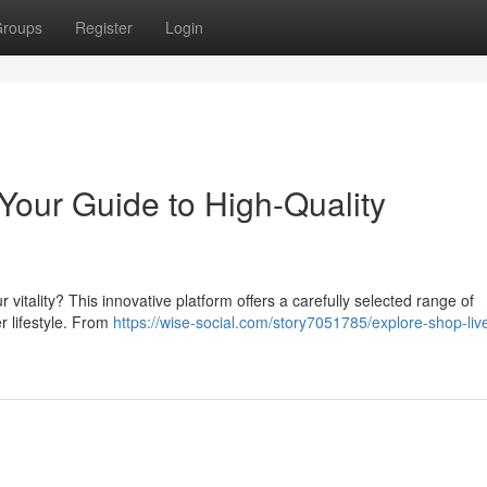
roups
Register
Login
our Guide to High-Quality
 vitality? This innovative platform offers a carefully selected range of
er lifestyle. From
https://wise-social.com/story7051785/explore-shop-li