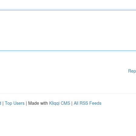
Rep
d
|
Top Users
| Made with
Kliqqi CMS
|
All RSS Feeds