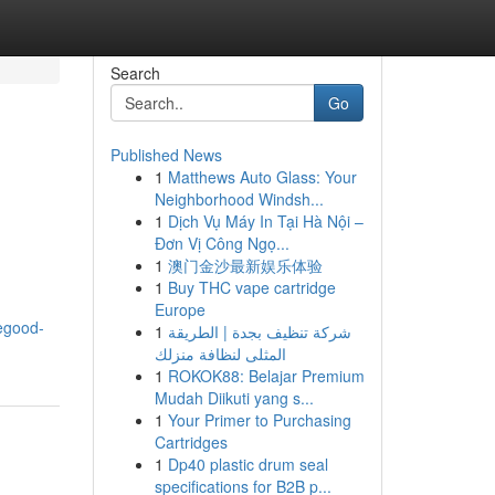
Search
Go
Published News
1
Matthews Auto Glass: Your
Neighborhood Windsh...
1
Dịch Vụ Máy In Tại Hà Nội –
Đơn Vị Công Ngọ...
1
澳门金沙最新娱乐体验
1
Buy THC vape cartridge
Europe
vegood-
1
شركة تنظيف بجدة | الطريقة
المثلى لنظافة منزلك
1
ROKOK88: Belajar Premium
Mudah Diikuti yang s...
1
Your Primer to Purchasing
Cartridges
1
Dp40 plastic drum seal
specifications for B2B p...