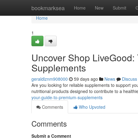
Home
bookmarksea
Home
New
Submit
G
Home
1
Uncover Shop LiveGood: Y
Supplements
geraldlznm908000
59 days ago
News
Discuss
Are you looking for reliable supplements to support your
nutritional products designed to contribute to a healthi
your-guide-to-premium-supplements
Comments
Who Upvoted
Comments
Submit a Comment