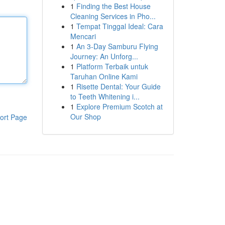
1
Finding the Best House
Cleaning Services in Pho...
1
Tempat Tinggal Ideal: Cara
Mencari
1
An 3-Day Samburu Flying
Journey: An Unforg...
1
Platform Terbaik untuk
Taruhan Online Kami
1
Risette Dental: Your Guide
to Teeth Whitening i...
1
Explore Premium Scotch at
Our Shop
ort Page