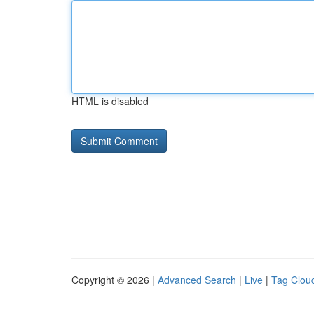
HTML is disabled
Copyright © 2026 |
Advanced Search
|
Live
|
Tag Clou