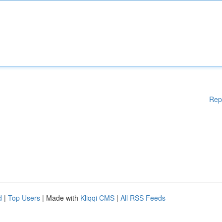
Rep
d
|
Top Users
| Made with
Kliqqi CMS
|
All RSS Feeds