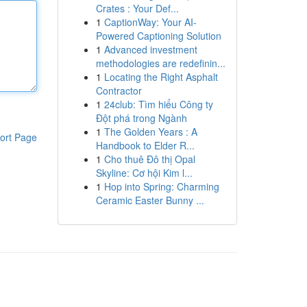
Crates : Your Def...
1
CaptionWay: Your AI-
Powered Captioning Solution
1
Advanced investment
methodologies are redefinin...
1
Locating the Right Asphalt
Contractor
1
24club: Tìm hiểu Công ty
Đột phá trong Ngành
1
The Golden Years : A
ort Page
Handbook to Elder R...
1
Cho thuê Đô thị Opal
Skyline: Cơ hội Kim l...
1
Hop into Spring: Charming
Ceramic Easter Bunny ...