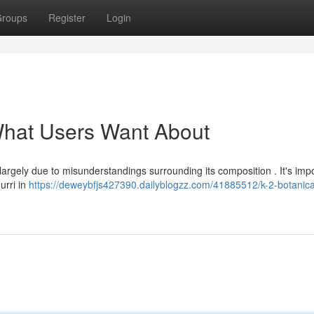
roups
Register
Login
 What Users Want About
largely due to misunderstandings surrounding its composition . It's impo
urri in
https://deweybfjs427390.dailyblogzz.com/41885512/k-2-botanica