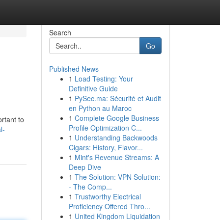
Search
Go
Published News
1
Load Testing: Your
Definitive Guide
1
PySec.ma: Sécurité et Audit
en Python au Maroc
1
Complete Google Business
rtant to
Profile Optimization C...
l-
1
Understanding Backwoods
Cigars: History, Flavor...
1
Mint's Revenue Streams: A
Deep Dive
1
The Solution: VPN Solution:
- The Comp...
1
Trustworthy Electrical
Proficiency Offered Thro...
1
United Kingdom Liquidation