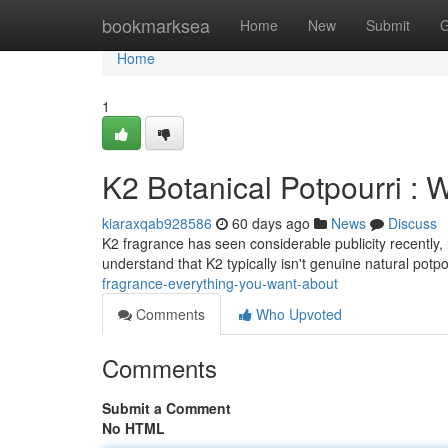
Home
bookmarksea
Home
New
Submit
G
Home
1
K2 Botanical Potpourri :
kiaraxqab928586
60 days ago
News
Discuss
K2 fragrance has seen considerable publicity recently, 
understand that K2 typically isn't genuine natural potpo
fragrance-everything-you-want-about
Comments
Who Upvoted
Comments
Submit a Comment
No HTML