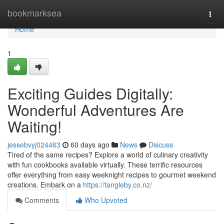
Home
bookmarksea
Togg
navi
Home
1
Exciting Guides Digitally:
Wonderful Adventures Are
Waiting!
jessebvyj024463
60 days ago
News
Discuss
Tired of the same recipes? Explore a world of culinary creativity
with fun cookbooks available virtually. These terrific resources
offer everything from easy weeknight recipes to gourmet weekend
creations. Embark on a
https://tangleby.co.nz/
Comments
Who Upvoted