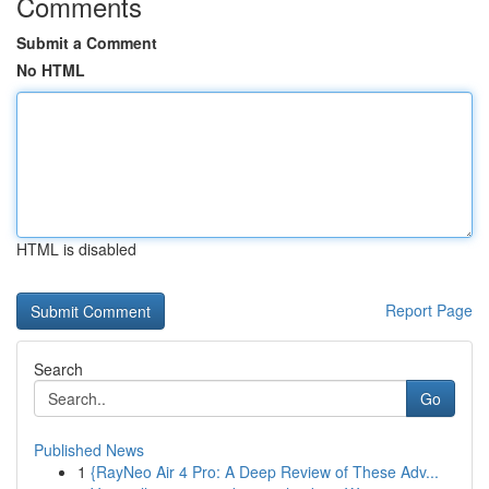
Comments
Submit a Comment
No HTML
HTML is disabled
Report Page
Search
Go
Published News
1
{RayNeo Air 4 Pro: A Deep Review of These Adv...