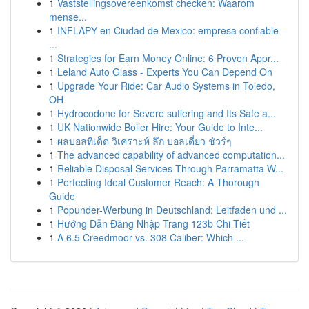
1
Vaststellingsovereenkomst checken: Waarom
mense...
1
INFLAPY en Ciudad de Mexico: empresa confiable
...
1
Strategies for Earn Money Online: 6 Proven Appr...
1
Leland Auto Glass - Experts You Can Depend On
1
Upgrade Your Ride: Car Audio Systems in Toledo,
OH
1
Hydrocodone for Severe suffering and Its Safe a...
1
UK Nationwide Boiler Hire: Your Guide to Inte...
1
ผลบอลทีเด็ด วิเคราะห์ ลึก บอลเดี่ยว ชัวร์ๆ
1
The advanced capability of advanced computation...
1
Reliable Disposal Services Through Parramatta W...
1
Perfecting Ideal Customer Reach: A Thorough
Guide
1
Popunder-Werbung in Deutschland: Leitfaden und ...
1
Hướng Dẫn Đăng Nhập Trang 123b Chi Tiết
1
A 6.5 Creedmoor vs. 308 Caliber: Which ...