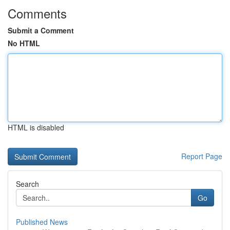
Comments
Submit a Comment
No HTML
HTML is disabled
Report Page
Search
Go
Published News