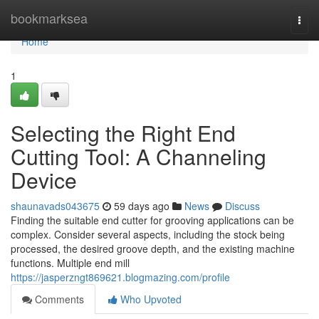
Home
bookmarksea
Togg
navi
Home
1
Selecting the Right End
Cutting Tool: A Channeling
Device
shaunavads043675
59 days ago
News
Discuss
Finding the suitable end cutter for grooving applications can be
complex. Consider several aspects, including the stock being
processed, the desired groove depth, and the existing machine
functions. Multiple end mill
https://jasperzngt869621.blogmazing.com/profile
Comments
Who Upvoted