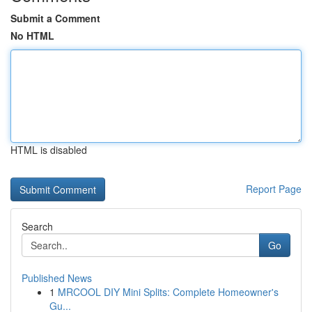
Submit a Comment
No HTML
HTML is disabled
Report Page
Search
Go
Published News
1
MRCOOL DIY Mini Splits: Complete Homeowner's
Gu...