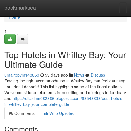
Home
bookmarksea
Togg
navi
Home
1
Top Hotels in Whitley Bay: Your
Ultimate Guide
umairppym148850
59 days ago
News
Discuss
Finding the right accommodation in Whitley Bay can feel daunting
, but don't despair! This list highlights some of the finest options.
We've considered elements from setting and offerings to feedback
and
https://ellazimn082866.blogerus.com/63548333/best-hotels-
in-whitley-bay-your-complete-guide
Comments
Who Upvoted
Comments