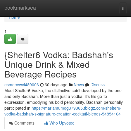
Home
bookmarksea
Togg
navi
Home
1
{Shelter6 Vodka: Badshah's
Unique Drink & Mixed
Beverage Recipes
esmeevwci489006
60 days ago
News
Discuss
Meet Shelter6 Vodka, the distinctive spirit developed by the one
and only Badshah. More than just a vodka, it’s his go-to
expression, embodying his bold personality. Badshah personally
participated in
https://mariamumqg379365.tblogz.com/shelter6-
vodka-badshah-s-signature-creation-cocktail-blends-54854164
Comments
Who Upvoted