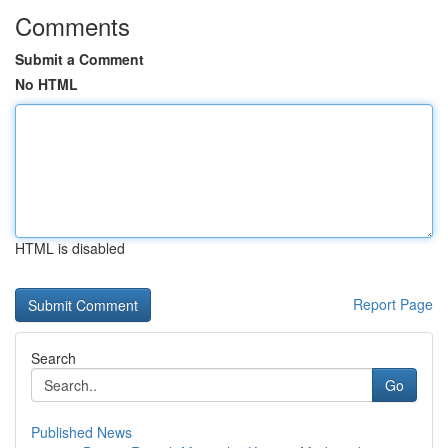
Comments
Submit a Comment
No HTML
HTML is disabled
Report Page
Search
Go
Published News