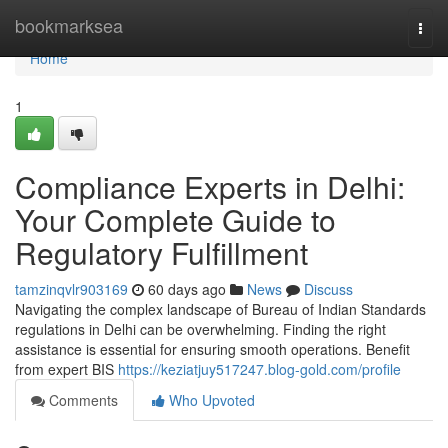
Home
bookmarksea
Togg
navi
Home
1
Compliance Experts in Delhi:
Your Complete Guide to
Regulatory Fulfillment
tamzinqvlr903169
60 days ago
News
Discuss
Navigating the complex landscape of Bureau of Indian Standards
regulations in Delhi can be overwhelming. Finding the right
assistance is essential for ensuring smooth operations. Benefit
from expert BIS
https://keziatjuy517247.blog-gold.com/profile
Comments
Who Upvoted