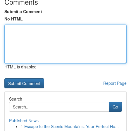
Comments
Submit a Comment
No HTML
HTML is disabled
Report Page
Search
Go
Published News
1
Escape to the Scenic Mountains: Your Perfect Ho...