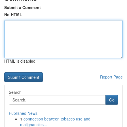
Submit a Comment
No HTML
HTML is disabled
Report Page
Search
Go
Published News
1
connection between tobacco use and
malignancies...