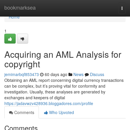
Home
bookmarksea
Togg
navi
Home
1
Acquiring an AML Analysis for
copyright
jemimarbqf853473
60 days ago
News
Discuss
Obtaining an AML report concerning digital currency transactions
can be complex, but it’s proving vital for conformity and
investigation. Usually, these analyses are generated by
exchanges and keepers of digital
https://jadavwzv428936.bloggadores.com/profile
Comments
Who Upvoted
Comments