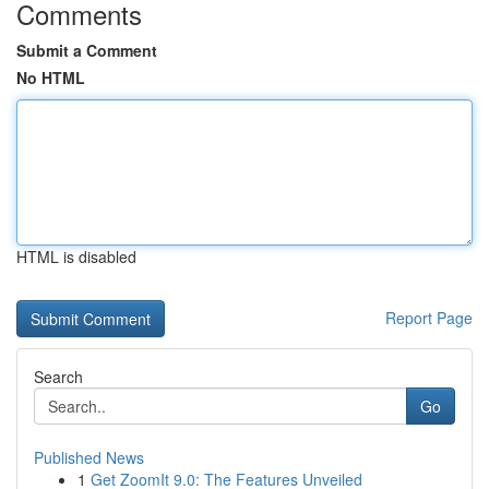
Comments
Submit a Comment
No HTML
HTML is disabled
Report Page
Search
Go
Published News
1
Get ZoomIt 9.0: The Features Unveiled