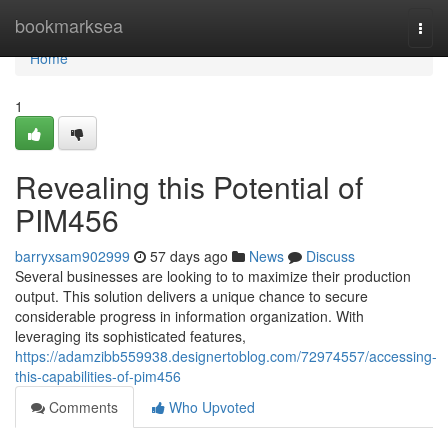
Home
bookmarksea
Togg
navi
Home
1
Revealing this Potential of
PIM456
barryxsam902999
57 days ago
News
Discuss
Several businesses are looking to to maximize their production
output. This solution delivers a unique chance to secure
considerable progress in information organization. With
leveraging its sophisticated features,
https://adamzibb559938.designertoblog.com/72974557/accessing-
this-capabilities-of-pim456
Comments
Who Upvoted