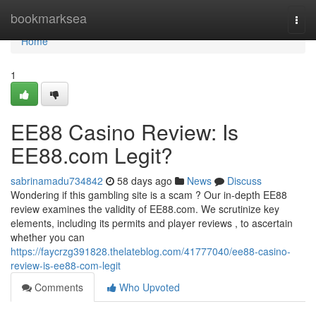
Home
bookmarksea
Togg
navi
Home
1
EE88 Casino Review: Is
EE88.com Legit?
sabrinamadu734842
58 days ago
News
Discuss
Wondering if this gambling site is a scam ? Our in-depth EE88
review examines the validity of EE88.com. We scrutinize key
elements, including its permits and player reviews , to ascertain
whether you can
https://faycrzg391828.thelateblog.com/41777040/ee88-casino-
review-is-ee88-com-legit
Comments
Who Upvoted