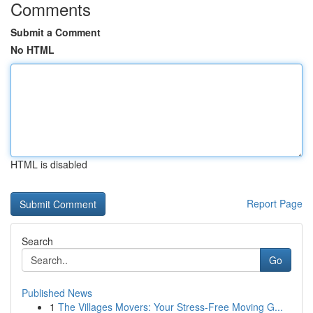
Comments
Submit a Comment
No HTML
HTML is disabled
Report Page
Search
Go
Published News
1
The Villages Movers: Your Stress-Free Moving G...