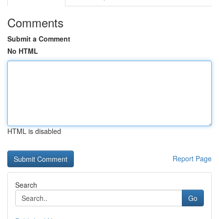
Comments
Submit a Comment
No HTML
HTML is disabled
Report Page
Search
Go