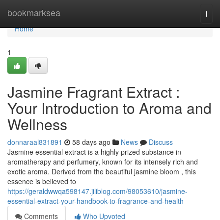
Home
bookmarksea
Togg
navi
Home
1
Jasmine Fragrant Extract :
Your Introduction to Aroma and
Wellness
donnaraal831891
58 days ago
News
Discuss
Jasmine essential extract is a highly prized substance in
aromatherapy and perfumery, known for its intensely rich and
exotic aroma. Derived from the beautiful jasmine bloom , this
essence is believed to
https://geraldwwqa598147.jiliblog.com/98053610/jasmine-
essential-extract-your-handbook-to-fragrance-and-health
Comments
Who Upvoted