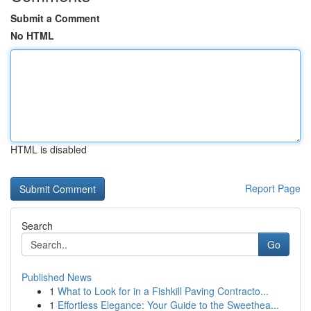
Submit a Comment
No HTML
HTML is disabled
Report Page
Search
Go
Published News
1
What to Look for in a Fishkill Paving Contracto...
1
Effortless Elegance: Your Guide to the Sweethea...