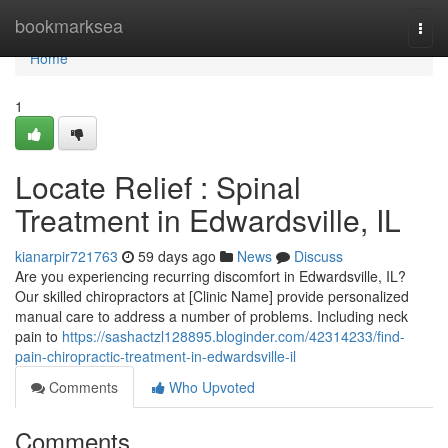
Home
bookmarksea
Togg
navi
Home
1
Locate Relief : Spinal
Treatment in Edwardsville, IL
kianarpir721763
59 days ago
News
Discuss
Are you experiencing recurring discomfort in Edwardsville, IL?
Our skilled chiropractors at [Clinic Name] provide personalized
manual care to address a number of problems. Including neck
pain to
https://sashactzl128895.bloginder.com/42314233/find-
pain-chiropractic-treatment-in-edwardsville-il
Comments
Who Upvoted
Comments