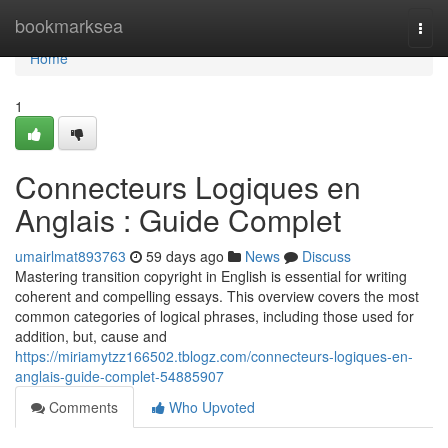
Home
bookmarksea
Togg
navi
Home
1
Connecteurs Logiques en
Anglais : Guide Complet
umairlmat893763
59 days ago
News
Discuss
Mastering transition copyright in English is essential for writing
coherent and compelling essays. This overview covers the most
common categories of logical phrases, including those used for
addition, but, cause and
https://miriamytzz166502.tblogz.com/connecteurs-logiques-en-
anglais-guide-complet-54885907
Comments
Who Upvoted