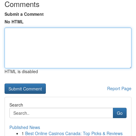
Comments
Submit a Comment
No HTML
HTML is disabled
Report Page
Search
Go
Published News
1
Best Online Casinos Canada: Top Picks & Reviews