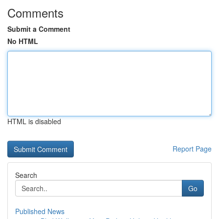
Comments
Submit a Comment
No HTML
HTML is disabled
Report Page
Search
Go
Published News