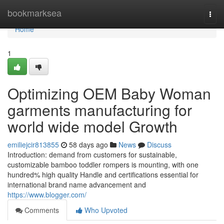
Home
bookmarksea
Togg
navi
Home
1
Optimizing OEM Baby Woman
garments manufacturing for
world wide model Growth
emiliejcir813855
58 days ago
News
Discuss
Introduction: demand from customers for sustainable,
customizable bamboo toddler rompers is mounting, with one
hundred% high quality Handle and certifications essential for
international brand name advancement and
https://www.blogger.com/
Comments
Who Upvoted